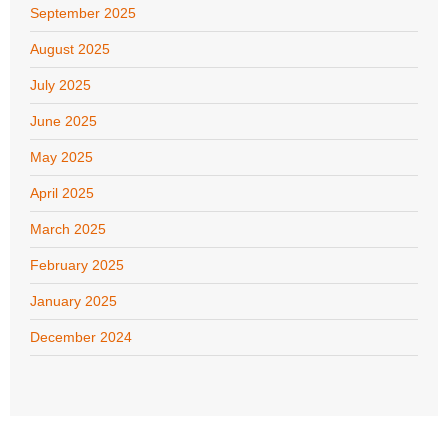
September 2025
August 2025
July 2025
June 2025
May 2025
April 2025
March 2025
February 2025
January 2025
December 2024