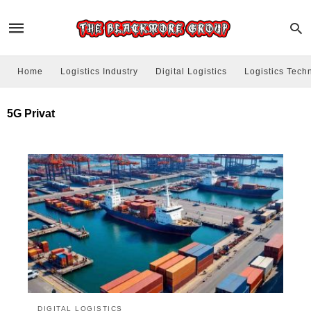
Home
Logistics Industry
Digital Logistics
Logistics Tech
5G Privat
DIGITAL LOGISTICS