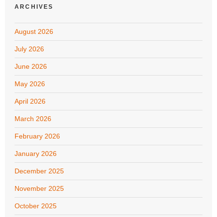
ARCHIVES
August 2026
July 2026
June 2026
May 2026
April 2026
March 2026
February 2026
January 2026
December 2025
November 2025
October 2025