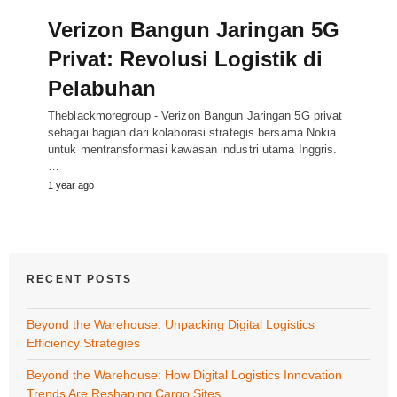
Verizon Bangun Jaringan 5G
Privat: Revolusi Logistik di
Pelabuhan
Theblackmoregroup - Verizon Bangun Jaringan 5G privat
sebagai bagian dari kolaborasi strategis bersama Nokia
untuk mentransformasi kawasan industri utama Inggris.
…
1 year ago
RECENT POSTS
Beyond the Warehouse: Unpacking Digital Logistics
Efficiency Strategies
Beyond the Warehouse: How Digital Logistics Innovation
Trends Are Reshaping Cargo Sites