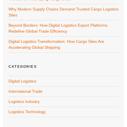
Why Modern Supply Chains Demand Trusted Cargo Logistics
Sites
Beyond Borders: How Digital Logistics Export Platforms
Redefine Global Trade Efficiency
Digital Logistics Transformation: How Cargo Sites Are
Accelerating Global Shipping
CATEGORIES
Digital Logistics
International Trade
Logistics Industry
Logistics Technology