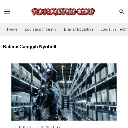
Home
Logistics Industry
Digital Logistics
Logistics Tech
Baterai Canggih Nyobolt
LOGISTICS TECHNOLOGY