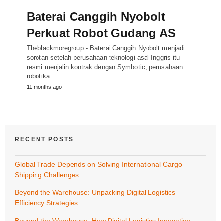
Baterai Canggih Nyobolt
Perkuat Robot Gudang AS
Theblackmoregroup - Baterai Canggih Nyobolt menjadi
sorotan setelah perusahaan teknologi asal Inggris itu
resmi menjalin kontrak dengan Symbotic, perusahaan
robotika…
11 months ago
RECENT POSTS
Global Trade Depends on Solving International Cargo
Shipping Challenges
Beyond the Warehouse: Unpacking Digital Logistics
Efficiency Strategies
Beyond the Warehouse: How Digital Logistics Innovation