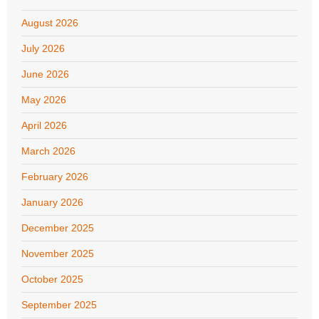
August 2026
July 2026
June 2026
May 2026
April 2026
March 2026
February 2026
January 2026
December 2025
November 2025
October 2025
September 2025