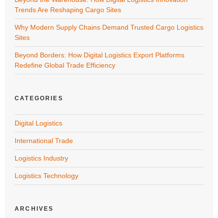
Trends Are Reshaping Cargo Sites
Why Modern Supply Chains Demand Trusted Cargo Logistics
Sites
Beyond Borders: How Digital Logistics Export Platforms
Redefine Global Trade Efficiency
CATEGORIES
Digital Logistics
International Trade
Logistics Industry
Logistics Technology
ARCHIVES