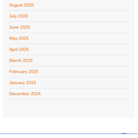
August 2025
July 2025
June 2025
May 2025
April 2025
March 2025
February 2025
January 2025
December 2024