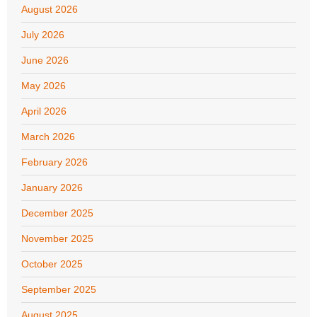
August 2026
July 2026
June 2026
May 2026
April 2026
March 2026
February 2026
January 2026
December 2025
November 2025
October 2025
September 2025
August 2025