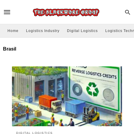
Home
Logistics Industry
Digital Logistics
Logistics Tech
Brasil
DIGITAL LOGISTICS