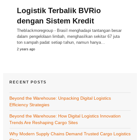
Logistik Terbalik BVRio
dengan Sistem Kredit
Theblackmoregroup - Brasil menghadapi tantangan besar
dalam pengelolaan limbah, menghasilkan sekitar 67 juta
ton sampah padat setiap tahun, namun hanya…
2 years ago
RECENT POSTS
Beyond the Warehouse: Unpacking Digital Logistics
Efficiency Strategies
Beyond the Warehouse: How Digital Logistics Innovation
Trends Are Reshaping Cargo Sites
Why Modern Supply Chains Demand Trusted Cargo Logistics