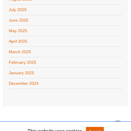
July 2025
June 2025
May 2025
April 2025
March 2025
February 2025
January 2025
December 2024