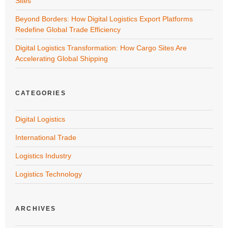
Sites
Beyond Borders: How Digital Logistics Export Platforms
Redefine Global Trade Efficiency
Digital Logistics Transformation: How Cargo Sites Are
Accelerating Global Shipping
CATEGORIES
Digital Logistics
International Trade
Logistics Industry
Logistics Technology
ARCHIVES