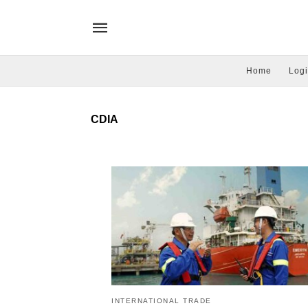
Home
Logi
CDIA
INTERNATIONAL TRADE