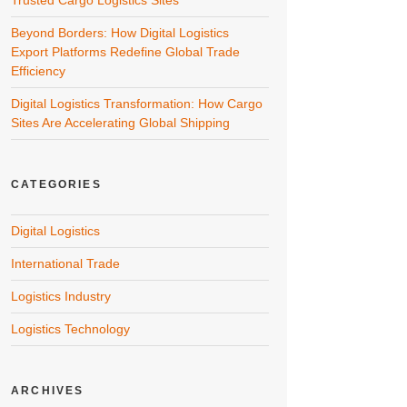
Trusted Cargo Logistics Sites
Beyond Borders: How Digital Logistics
Export Platforms Redefine Global Trade
Efficiency
Digital Logistics Transformation: How Cargo
Sites Are Accelerating Global Shipping
CATEGORIES
Digital Logistics
International Trade
Logistics Industry
Logistics Technology
ARCHIVES