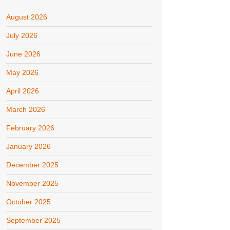
August 2026
July 2026
June 2026
May 2026
April 2026
March 2026
February 2026
January 2026
December 2025
November 2025
October 2025
September 2025