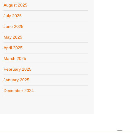
August 2025
July 2025
June 2025
May 2025
April 2025
March 2025
February 2025
January 2025
December 2024