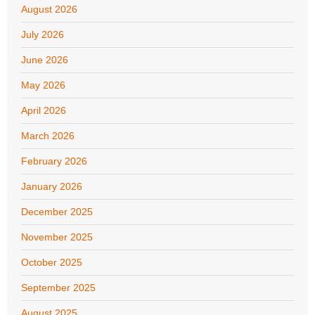
August 2026
July 2026
June 2026
May 2026
April 2026
March 2026
February 2026
January 2026
December 2025
November 2025
October 2025
September 2025
August 2025