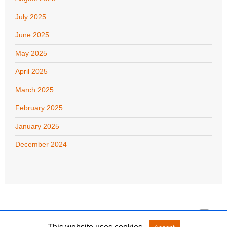
July 2025
June 2025
May 2025
April 2025
March 2025
February 2025
January 2025
December 2024