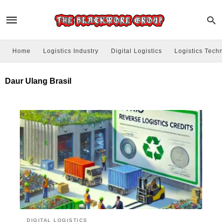
Home
Logistics Industry
Digital Logistics
Logistics Tech
Daur Ulang Brasil
DIGITAL LOGISTICS