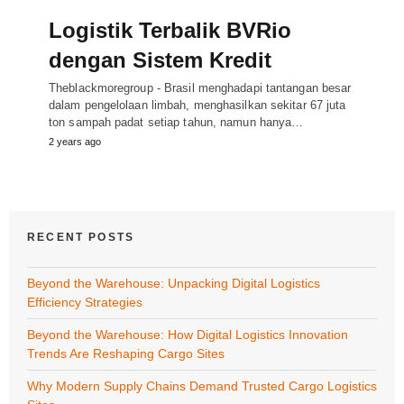
Logistik Terbalik BVRio
dengan Sistem Kredit
Theblackmoregroup - Brasil menghadapi tantangan besar
dalam pengelolaan limbah, menghasilkan sekitar 67 juta
ton sampah padat setiap tahun, namun hanya…
2 years ago
RECENT POSTS
Beyond the Warehouse: Unpacking Digital Logistics
Efficiency Strategies
Beyond the Warehouse: How Digital Logistics Innovation
Trends Are Reshaping Cargo Sites
Why Modern Supply Chains Demand Trusted Cargo Logistics