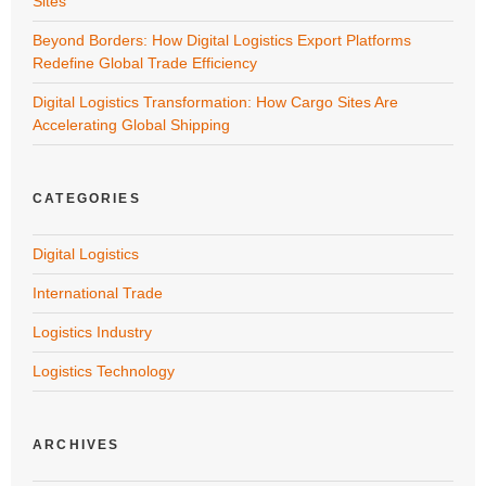
Sites
Beyond Borders: How Digital Logistics Export Platforms
Redefine Global Trade Efficiency
Digital Logistics Transformation: How Cargo Sites Are
Accelerating Global Shipping
CATEGORIES
Digital Logistics
International Trade
Logistics Industry
Logistics Technology
ARCHIVES