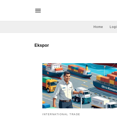
Home
Logi
Ekspor
INTERNATIONAL TRADE