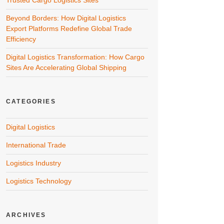
Trusted Cargo Logistics Sites
Beyond Borders: How Digital Logistics
Export Platforms Redefine Global Trade
Efficiency
Digital Logistics Transformation: How Cargo
Sites Are Accelerating Global Shipping
CATEGORIES
Digital Logistics
International Trade
Logistics Industry
Logistics Technology
ARCHIVES