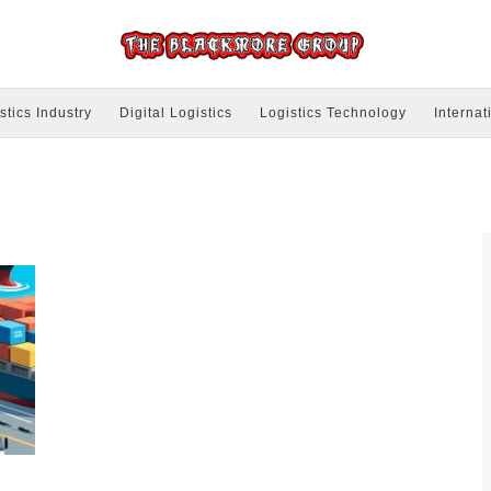
stics Industry
Digital Logistics
Logistics Technology
Internat