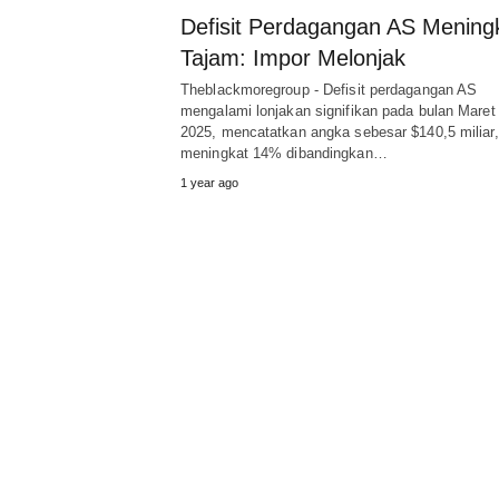
Defisit Perdagangan AS Mening
Tajam: Impor Melonjak
Theblackmoregroup - Defisit perdagangan AS
mengalami lonjakan signifikan pada bulan Maret
2025, mencatatkan angka sebesar $140,5 miliar,
meningkat 14% dibandingkan…
1 year ago