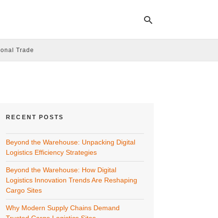
ional Trade
Ty
yo
se
qu
an
hit
RECENT POSTS
ent
Beyond the Warehouse: Unpacking Digital
Logistics Efficiency Strategies
Beyond the Warehouse: How Digital
Logistics Innovation Trends Are Reshaping
Cargo Sites
Why Modern Supply Chains Demand