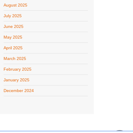
August 2025
July 2025
June 2025
May 2025
April 2025
March 2025
February 2025
January 2025
December 2024