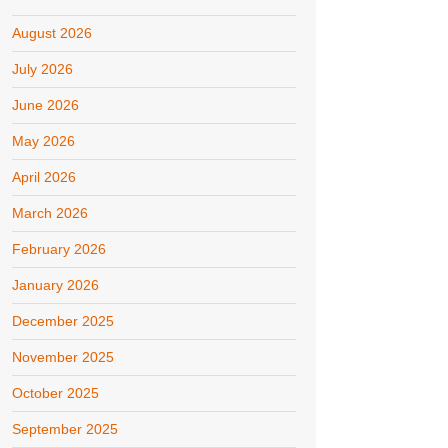
August 2026
July 2026
June 2026
May 2026
April 2026
March 2026
February 2026
January 2026
December 2025
November 2025
October 2025
September 2025