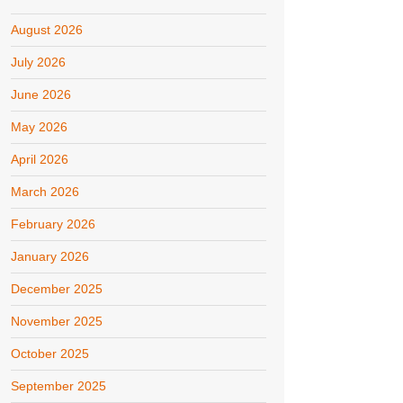
August 2026
July 2026
June 2026
May 2026
April 2026
March 2026
February 2026
January 2026
December 2025
November 2025
October 2025
September 2025