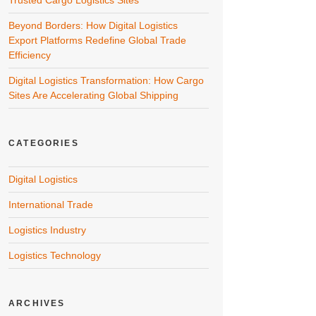
Trusted Cargo Logistics Sites
Beyond Borders: How Digital Logistics
Export Platforms Redefine Global Trade
Efficiency
Digital Logistics Transformation: How Cargo
Sites Are Accelerating Global Shipping
CATEGORIES
Digital Logistics
International Trade
Logistics Industry
Logistics Technology
ARCHIVES