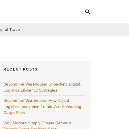
ional Trade
Ty
yo
se
qu
an
hit
RECENT POSTS
ent
Beyond the Warehouse: Unpacking Digital
Logistics Efficiency Strategies
Beyond the Warehouse: How Digital
Logistics Innovation Trends Are Reshaping
Cargo Sites
Why Modern Supply Chains Demand