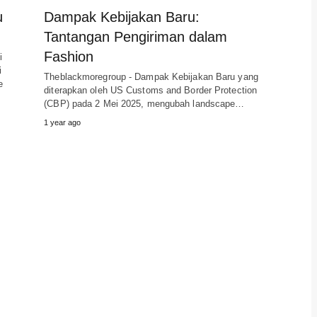
u
Dampak Kebijakan Baru:
Tantangan Pengiriman dalam
Fashion
i
i
Theblackmoregroup - Dampak Kebijakan Baru yang
e
diterapkan oleh US Customs and Border Protection
(CBP) pada 2 Mei 2025, mengubah landscape…
1 year ago