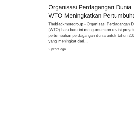
Organisasi Perdagangan Dunia
WTO Meningkatkan Pertumbuh
Theblackmoregroup - Organisasi Perdagangan D
(WTO) baru-baru ini mengumumkan revisi proyek
pertumbuhan perdagangan dunia untuk tahun 20
yang meningkat dari…
2 years ago