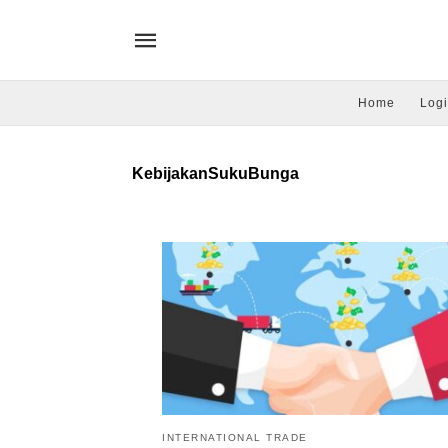
Home
Logi
KebijakanSukuBunga
INTERNATIONAL TRADE