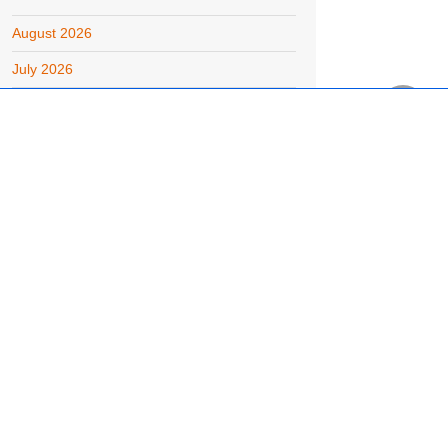
August 2026
July 2026
June 2026
May 2026
April 2026
March 2026
February 2026
January 2026
December 2025
November 2025
October 2025
September 2025