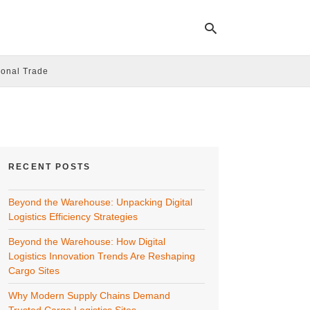
ional Trade
Ty
yo
se
qu
an
hit
RECENT POSTS
ent
Beyond the Warehouse: Unpacking Digital
Logistics Efficiency Strategies
Beyond the Warehouse: How Digital
Logistics Innovation Trends Are Reshaping
Cargo Sites
Why Modern Supply Chains Demand