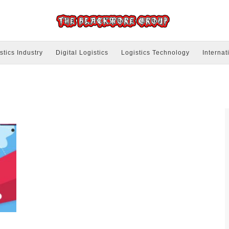
stics Industry
Digital Logistics
Logistics Technology
Internat