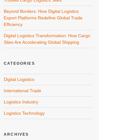
Trusted Cargo Logistics Sites
Beyond Borders: How Digital Logistics
Export Platforms Redefine Global Trade
Efficiency
Digital Logistics Transformation: How Cargo
Sites Are Accelerating Global Shipping
CATEGORIES
Digital Logistics
International Trade
Logistics Industry
Logistics Technology
ARCHIVES