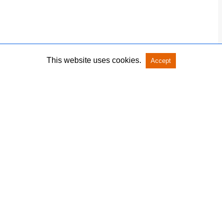
This website uses cookies.
Accept