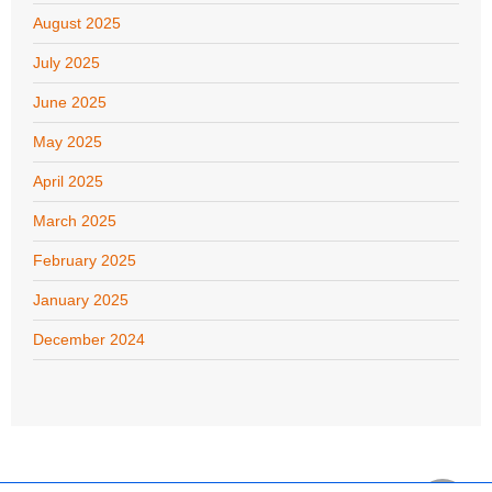
August 2025
July 2025
June 2025
May 2025
April 2025
March 2025
February 2025
January 2025
December 2024