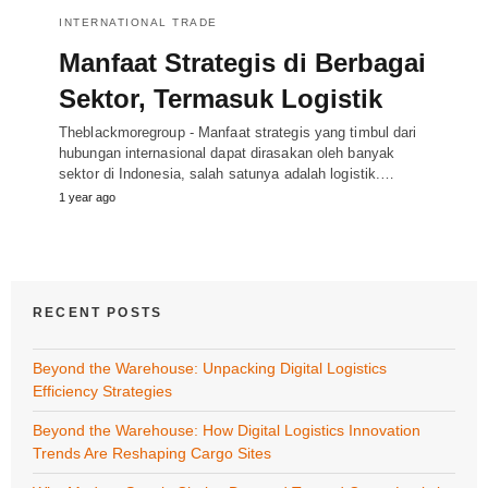
INTERNATIONAL TRADE
Manfaat Strategis di Berbagai
Sektor, Termasuk Logistik
Theblackmoregroup - Manfaat strategis yang timbul dari
hubungan internasional dapat dirasakan oleh banyak
sektor di Indonesia, salah satunya adalah logistik.…
1 year ago
RECENT POSTS
Beyond the Warehouse: Unpacking Digital Logistics
Efficiency Strategies
Beyond the Warehouse: How Digital Logistics Innovation
Trends Are Reshaping Cargo Sites