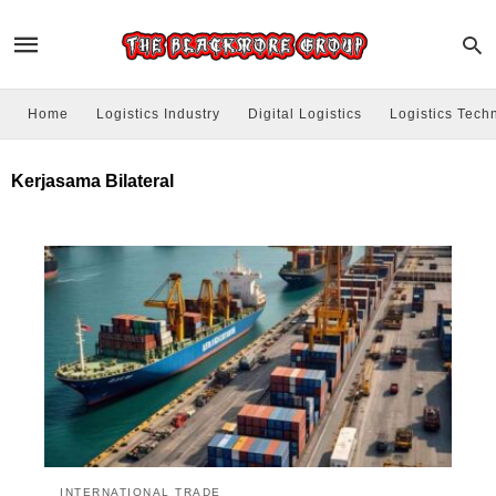
Home
Logistics Industry
Digital Logistics
Logistics Tech
Kerjasama Bilateral
INTERNATIONAL TRADE