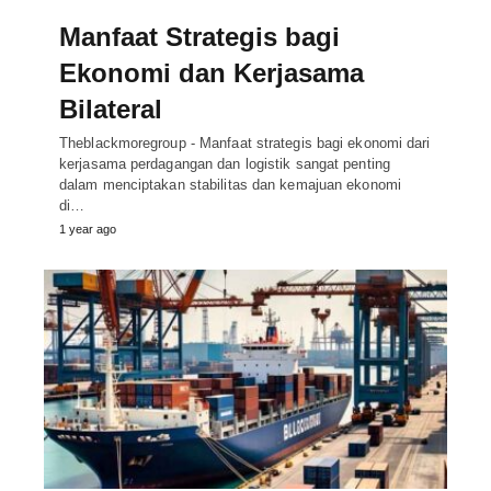
Manfaat Strategis bagi
Ekonomi dan Kerjasama
Bilateral
Theblackmoregroup - Manfaat strategis bagi ekonomi dari
kerjasama perdagangan dan logistik sangat penting
dalam menciptakan stabilitas dan kemajuan ekonomi
di…
1 year ago