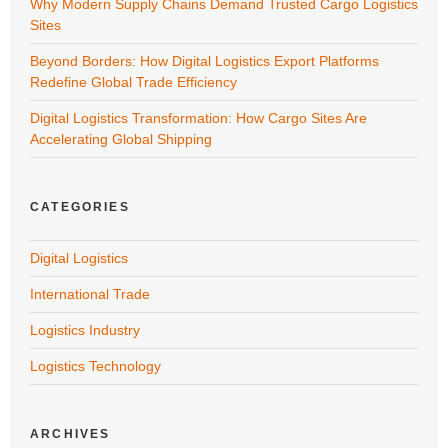
Why Modern Supply Chains Demand Trusted Cargo Logistics
Sites
Beyond Borders: How Digital Logistics Export Platforms
Redefine Global Trade Efficiency
Digital Logistics Transformation: How Cargo Sites Are
Accelerating Global Shipping
CATEGORIES
Digital Logistics
International Trade
Logistics Industry
Logistics Technology
ARCHIVES