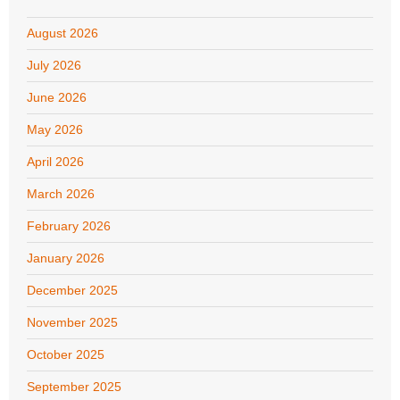
August 2026
July 2026
June 2026
May 2026
April 2026
March 2026
February 2026
January 2026
December 2025
November 2025
October 2025
September 2025