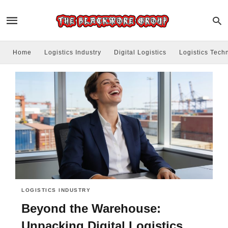
Home
Logistics Industry
Digital Logistics
Logistics Tech
LOGISTICS INDUSTRY
Beyond the Warehouse:
Unpacking Digital Logistics