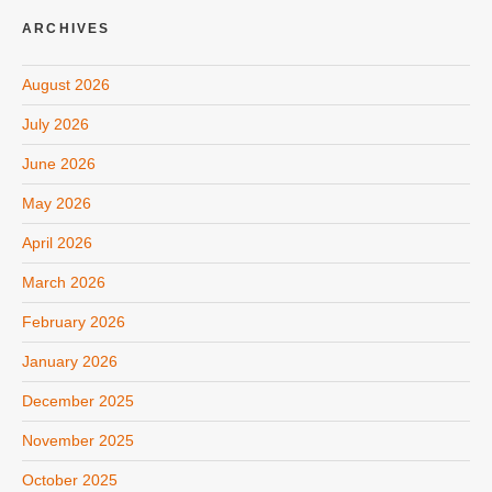
ARCHIVES
August 2026
July 2026
June 2026
May 2026
April 2026
March 2026
February 2026
January 2026
December 2025
November 2025
October 2025