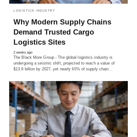
LOGISTICS INDUSTRY
Why Modern Supply Chains
Demand Trusted Cargo
Logistics Sites
2 weeks ago
The Black More Group - The global logistics industry is
undergoing a seismic shift, projected to reach a value of
$13.9 billion by 2027, yet nearly 65% of supply chain…