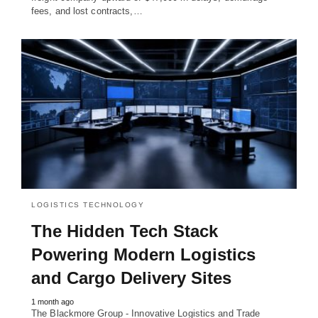
fees, and lost contracts,…
LOGISTICS TECHNOLOGY
The Hidden Tech Stack
Powering Modern Logistics
and Cargo Delivery Sites
1 month ago
The Blackmore Group - Innovative Logistics and Trade