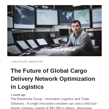
LOGISTICS INDUSTRY
The Future of Global Cargo
Delivery Network Optimization
in Logistics
1 month ago
The Blackmore Group - Innovative Logistics and Trade
Solutions - A single misrouted container can cost a mid-size
freight company upward of $47,000 in delays, demurrage