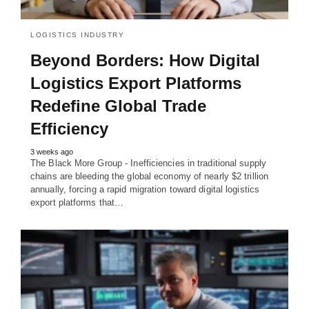
LOGISTICS INDUSTRY
Beyond Borders: How Digital
Logistics Export Platforms
Redefine Global Trade
Efficiency
3 weeks ago
The Black More Group - Inefficiencies in traditional supply
chains are bleeding the global economy of nearly $2 trillion
annually, forcing a rapid migration toward digital logistics
export platforms that…