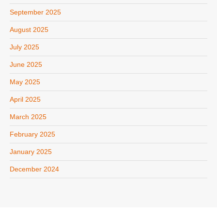
September 2025
August 2025
July 2025
June 2025
May 2025
April 2025
March 2025
February 2025
January 2025
December 2024