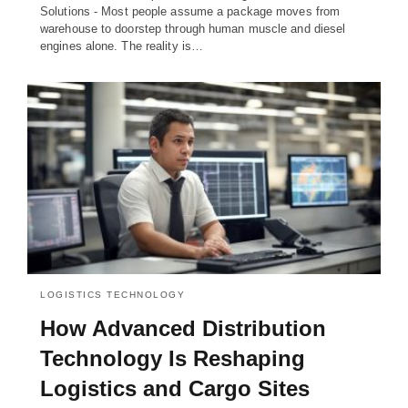
Solutions - Most people assume a package moves from
warehouse to doorstep through human muscle and diesel
engines alone. The reality is…
LOGISTICS TECHNOLOGY
How Advanced Distribution
Technology Is Reshaping
Logistics and Cargo Sites