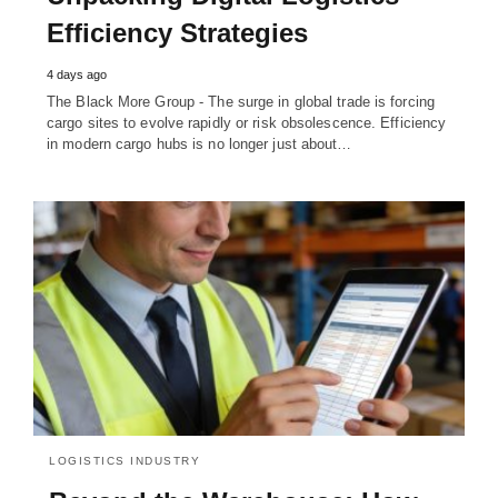
Efficiency Strategies
4 days ago
The Black More Group - The surge in global trade is forcing
cargo sites to evolve rapidly or risk obsolescence. Efficiency
in modern cargo hubs is no longer just about…
LOGISTICS INDUSTRY