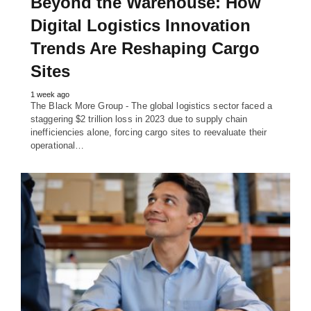
Beyond the Warehouse: How
Digital Logistics Innovation
Trends Are Reshaping Cargo
Sites
1 week ago
The Black More Group - The global logistics sector faced a
staggering $2 trillion loss in 2023 due to supply chain
inefficiencies alone, forcing cargo sites to reevaluate their
operational…