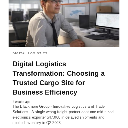
DIGITAL LOGISTICS
Digital Logistics
Transformation: Choosing a
Trusted Cargo Site for
Business Efficiency
4 weeks ago
The Blackmore Group - Innovative Logistics and Trade
Solutions - A single wrong freight partner cost one mid-sized
electronics exporter $47,000 in delayed shipments and
spoiled inventory in Q2 2023,…