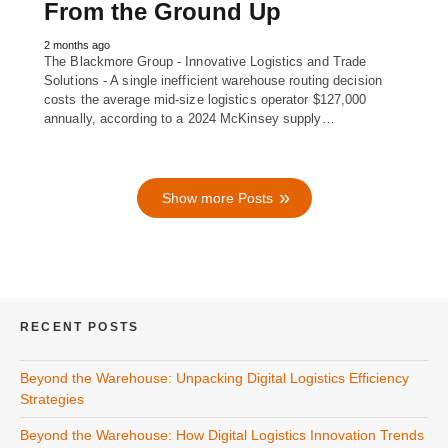
From the Ground Up
2 months ago
The Blackmore Group - Innovative Logistics and Trade
Solutions - A single inefficient warehouse routing decision
costs the average mid-size logistics operator $127,000
annually, according to a 2024 McKinsey supply…
Show more Posts
RECENT POSTS
Beyond the Warehouse: Unpacking Digital Logistics Efficiency
Strategies
Beyond the Warehouse: How Digital Logistics Innovation Trends