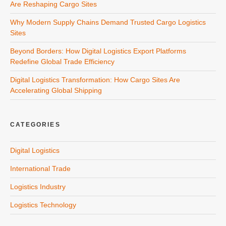
Are Reshaping Cargo Sites
Why Modern Supply Chains Demand Trusted Cargo Logistics
Sites
Beyond Borders: How Digital Logistics Export Platforms
Redefine Global Trade Efficiency
Digital Logistics Transformation: How Cargo Sites Are
Accelerating Global Shipping
CATEGORIES
Digital Logistics
International Trade
Logistics Industry
Logistics Technology