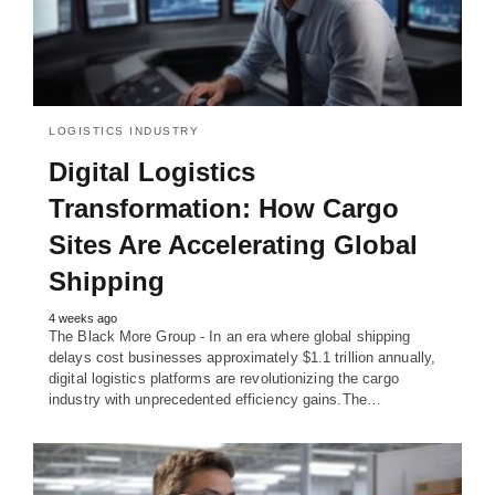
LOGISTICS INDUSTRY
Digital Logistics
Transformation: How Cargo
Sites Are Accelerating Global
Shipping
4 weeks ago
The Black More Group - In an era where global shipping
delays cost businesses approximately $1.1 trillion annually,
digital logistics platforms are revolutionizing the cargo
industry with unprecedented efficiency gains.The…