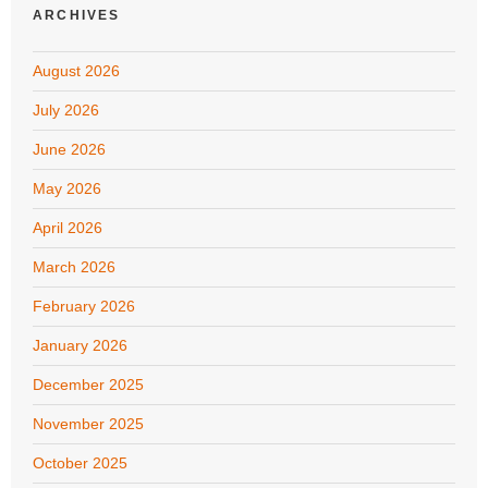
ARCHIVES
August 2026
July 2026
June 2026
May 2026
April 2026
March 2026
February 2026
January 2026
December 2025
November 2025
October 2025