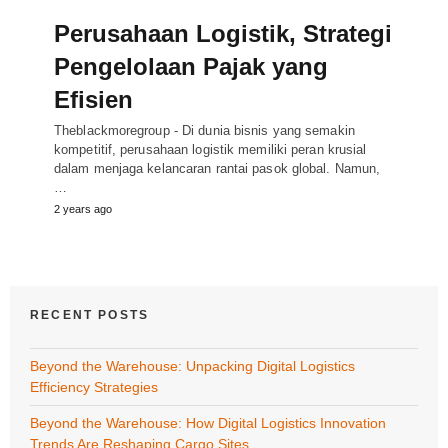
Perusahaan Logistik, Strategi
Pengelolaan Pajak yang
Efisien
Theblackmoregroup - Di dunia bisnis yang semakin
kompetitif, perusahaan logistik memiliki peran krusial
dalam menjaga kelancaran rantai pasok global. Namun,
…
2 years ago
RECENT POSTS
Beyond the Warehouse: Unpacking Digital Logistics
Efficiency Strategies
Beyond the Warehouse: How Digital Logistics Innovation
Trends Are Reshaping Cargo Sites