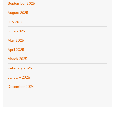
September 2025
August 2025
July 2025
June 2025
May 2025
April 2025
March 2025
February 2025
January 2025
December 2024