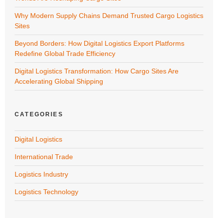
Why Modern Supply Chains Demand Trusted Cargo Logistics
Sites
Beyond Borders: How Digital Logistics Export Platforms
Redefine Global Trade Efficiency
Digital Logistics Transformation: How Cargo Sites Are
Accelerating Global Shipping
CATEGORIES
Digital Logistics
International Trade
Logistics Industry
Logistics Technology