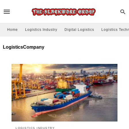
Home
Logistics Industry
Digital Logistics
Logistics Tech
LogisticsCompany
LOGISTICS INDUSTRY