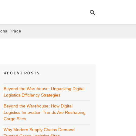
ional Trade
Ty
yo
se
qu
an
hit
RECENT POSTS
ent
Beyond the Warehouse: Unpacking Digital
Logistics Efficiency Strategies
Beyond the Warehouse: How Digital
Logistics Innovation Trends Are Reshaping
Cargo Sites
Why Modern Supply Chains Demand