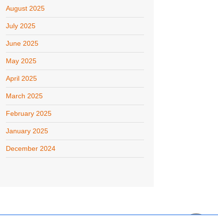
August 2025
July 2025
June 2025
May 2025
April 2025
March 2025
February 2025
January 2025
December 2024