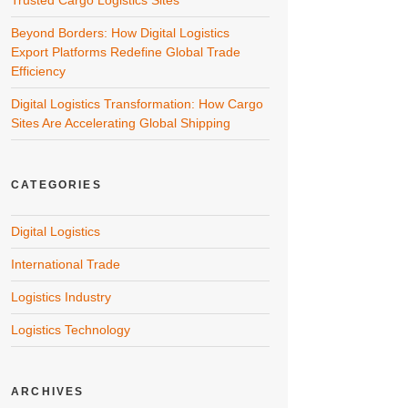
Trusted Cargo Logistics Sites
Beyond Borders: How Digital Logistics
Export Platforms Redefine Global Trade
Efficiency
Digital Logistics Transformation: How Cargo
Sites Are Accelerating Global Shipping
CATEGORIES
Digital Logistics
International Trade
Logistics Industry
Logistics Technology
ARCHIVES