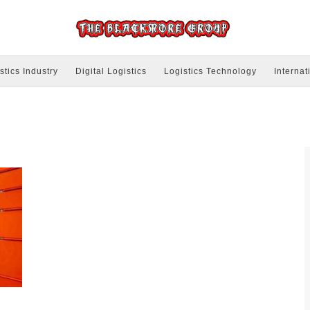
stics Industry
Digital Logistics
Logistics Technology
Internat