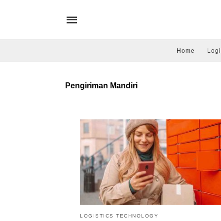
Home
Logi
Pengiriman Mandiri
LOGISTICS TECHNOLOGY