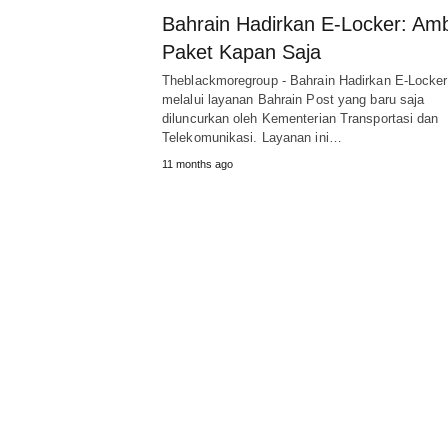
Bahrain Hadirkan E-Locker: Amb
Paket Kapan Saja
Theblackmoregroup - Bahrain Hadirkan E-Locker
melalui layanan Bahrain Post yang baru saja
diluncurkan oleh Kementerian Transportasi dan
Telekomunikasi. Layanan ini…
11 months ago