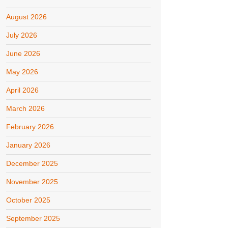
August 2026
July 2026
June 2026
May 2026
April 2026
March 2026
February 2026
January 2026
December 2025
November 2025
October 2025
September 2025