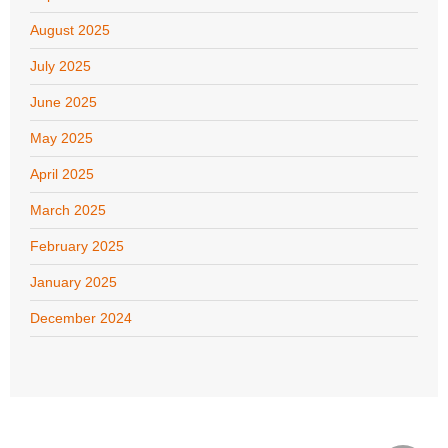
August 2025
July 2025
June 2025
May 2025
April 2025
March 2025
February 2025
January 2025
December 2024