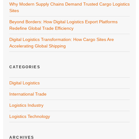
Why Modern Supply Chains Demand Trusted Cargo Logistics
Sites
Beyond Borders: How Digital Logistics Export Platforms
Redefine Global Trade Efficiency
Digital Logistics Transformation: How Cargo Sites Are
Accelerating Global Shipping
CATEGORIES
Digital Logistics
International Trade
Logistics Industry
Logistics Technology
ARCHIVES