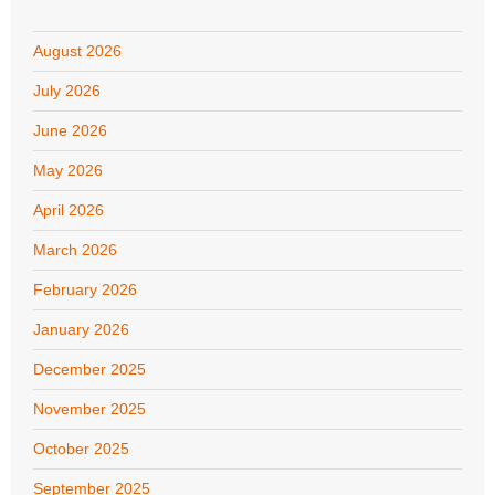
August 2026
July 2026
June 2026
May 2026
April 2026
March 2026
February 2026
January 2026
December 2025
November 2025
October 2025
September 2025