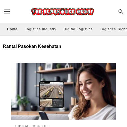
Home
Logistics Industry
Digital Logistics
Logistics Tech
Rantai Pasokan Kesehatan
DIGITAL LOGISTICS