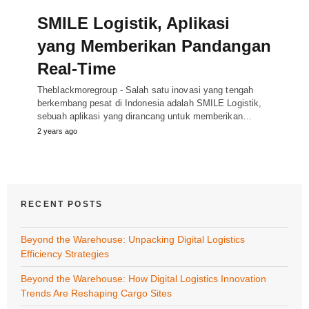
SMILE Logistik, Aplikasi
yang Memberikan Pandangan
Real-Time
Theblackmoregroup - Salah satu inovasi yang tengah
berkembang pesat di Indonesia adalah SMILE Logistik,
sebuah aplikasi yang dirancang untuk memberikan…
2 years ago
RECENT POSTS
Beyond the Warehouse: Unpacking Digital Logistics
Efficiency Strategies
Beyond the Warehouse: How Digital Logistics Innovation
Trends Are Reshaping Cargo Sites