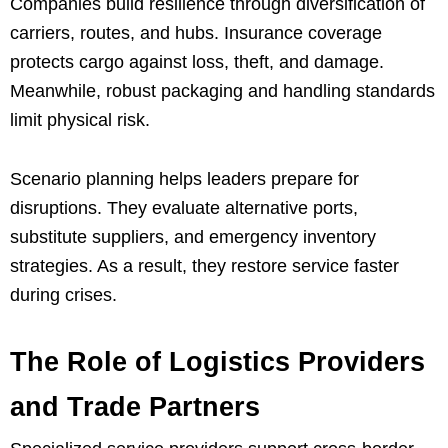
Companies build resilience through diversification of
carriers, routes, and hubs. Insurance coverage
protects cargo against loss, theft, and damage.
Meanwhile, robust packaging and handling standards
limit physical risk.
Scenario planning helps leaders prepare for
disruptions. They evaluate alternative ports,
substitute suppliers, and emergency inventory
strategies. As a result, they restore service faster
during crises.
The Role of Logistics Providers
and Trade Partners