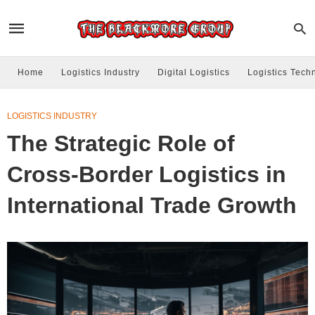
Home
Logistics Industry
Digital Logistics
Logistics Tech
LOGISTICS INDUSTRY
The Strategic Role of
Cross-Border Logistics in
International Trade Growth