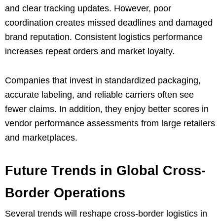
and clear tracking updates. However, poor
coordination creates missed deadlines and damaged
brand reputation. Consistent logistics performance
increases repeat orders and market loyalty.
Companies that invest in standardized packaging,
accurate labeling, and reliable carriers often see
fewer claims. In addition, they enjoy better scores in
vendor performance assessments from large retailers
and marketplaces.
Future Trends in Global Cross-
Border Operations
Several trends will reshape cross-border logistics in