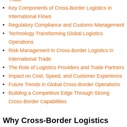
Key Components of Cross-Border Logistics in
International Flows
Regulatory Compliance and Customs Management
Technology Transforming Global Logistics
Operations
Risk Management in Cross-Border Logistics in
International Trade
The Role of Logistics Providers and Trade Partners
Impact on Cost, Speed, and Customer Experience
Future Trends in Global Cross-Border Operations
Building a Competitive Edge Through Strong
Cross-Border Capabilities
Why Cross-Border Logistics