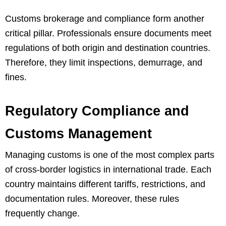
Customs brokerage and compliance form another
critical pillar. Professionals ensure documents meet
regulations of both origin and destination countries.
Therefore, they limit inspections, demurrage, and
fines.
Regulatory Compliance and
Customs Management
Managing customs is one of the most complex parts
of cross-border logistics in international trade. Each
country maintains different tariffs, restrictions, and
documentation rules. Moreover, these rules
frequently change.