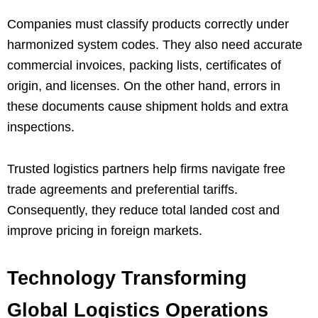
Companies must classify products correctly under
harmonized system codes. They also need accurate
commercial invoices, packing lists, certificates of
origin, and licenses. On the other hand, errors in
these documents cause shipment holds and extra
inspections.
Trusted logistics partners help firms navigate free
trade agreements and preferential tariffs.
Consequently, they reduce total landed cost and
improve pricing in foreign markets.
Technology Transforming
Global Logistics Operations