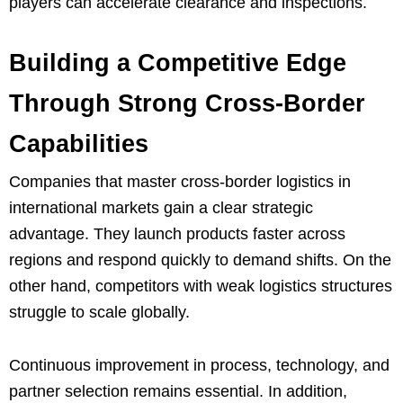
players can accelerate clearance and inspections.
Building a Competitive Edge
Through Strong Cross-Border
Capabilities
Companies that master cross-border logistics in
international markets gain a clear strategic
advantage. They launch products faster across
regions and respond quickly to demand shifts. On the
other hand, competitors with weak logistics structures
struggle to scale globally.
Continuous improvement in process, technology, and
partner selection remains essential. In addition,