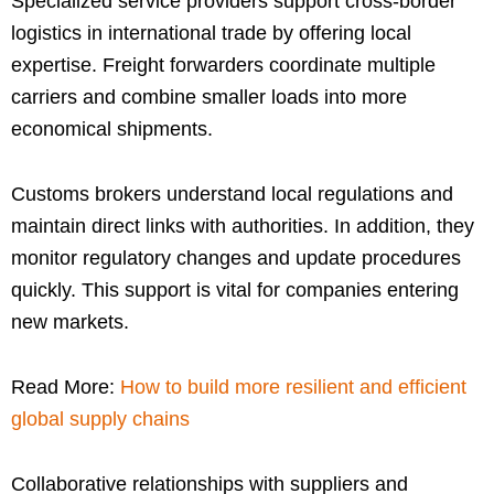
Specialized service providers support cross-border
logistics in international trade by offering local
expertise. Freight forwarders coordinate multiple
carriers and combine smaller loads into more
economical shipments.
Customs brokers understand local regulations and
maintain direct links with authorities. In addition, they
monitor regulatory changes and update procedures
quickly. This support is vital for companies entering
new markets.
Read More:
How to build more resilient and efficient
global supply chains
Collaborative relationships with suppliers and