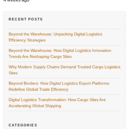
RECENT POSTS
Beyond the Warehouse: Unpacking Digital Logistics
Efficiency Strategies
Beyond the Warehouse: How Digital Logistics Innovation
Trends Are Reshaping Cargo Sites
Why Modern Supply Chains Demand Trusted Cargo Logistics
Sites
Beyond Borders: How Digital Logistics Export Platforms
Redefine Global Trade Efficiency
Digital Logistics Transformation: How Cargo Sites Are
Accelerating Global Shipping
CATEGORIES