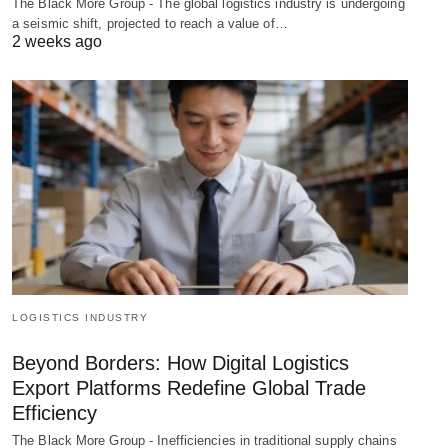
The Black More Group - The global logistics industry is undergoing
a seismic shift, projected to reach a value of…
2 weeks ago
LOGISTICS INDUSTRY
Beyond Borders: How Digital Logistics
Export Platforms Redefine Global Trade
Efficiency
The Black More Group - Inefficiencies in traditional supply chains