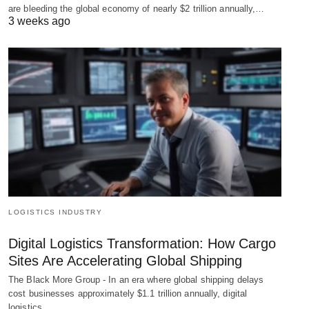
are bleeding the global economy of nearly $2 trillion annually,…
3 weeks ago
LOGISTICS INDUSTRY
Digital Logistics Transformation: How Cargo
Sites Are Accelerating Global Shipping
The Black More Group - In an era where global shipping delays
cost businesses approximately $1.1 trillion annually, digital
logistics…