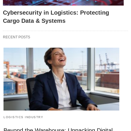
Cybersecurity in Logistics: Protecting
Cargo Data & Systems
RECENT POSTS
LOGISTICS INDUSTRY
Beyond the Warehouse: Unpacking Digital