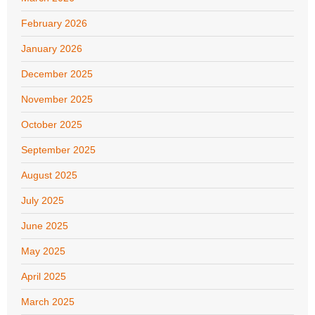
February 2026
January 2026
December 2025
November 2025
October 2025
September 2025
August 2025
July 2025
June 2025
May 2025
April 2025
March 2025