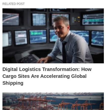
RELATED POST
Digital Logistics Transformation: How
Cargo Sites Are Accelerating Global
Shipping