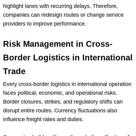
highlight lanes with recurring delays. Therefore,
companies can redesign routes or change service
providers to improve performance.
Risk Management in Cross-
Border Logistics in International
Trade
Every cross-border logistics in international operation
faces political, economic, and operational risks.
Border closures, strikes, and regulatory shifts can
disrupt entire routes. Currency fluctuations also
influence freight rates and duties.