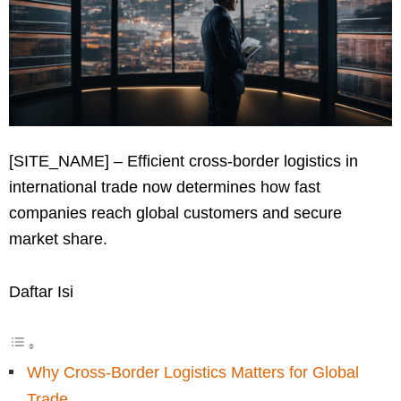
[SITE_NAME] – Efficient cross-border logistics in
international trade now determines how fast
companies reach global customers and secure
market share.
Daftar Isi
Why Cross-Border Logistics Matters for Global
Trade