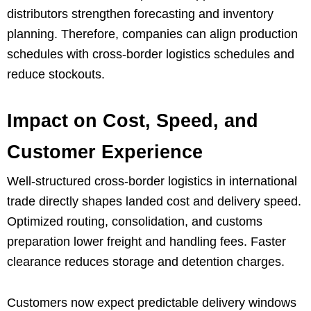
distributors strengthen forecasting and inventory
planning. Therefore, companies can align production
schedules with cross-border logistics schedules and
reduce stockouts.
Impact on Cost, Speed, and
Customer Experience
Well-structured cross-border logistics in international
trade directly shapes landed cost and delivery speed.
Optimized routing, consolidation, and customs
preparation lower freight and handling fees. Faster
clearance reduces storage and detention charges.
Customers now expect predictable delivery windows