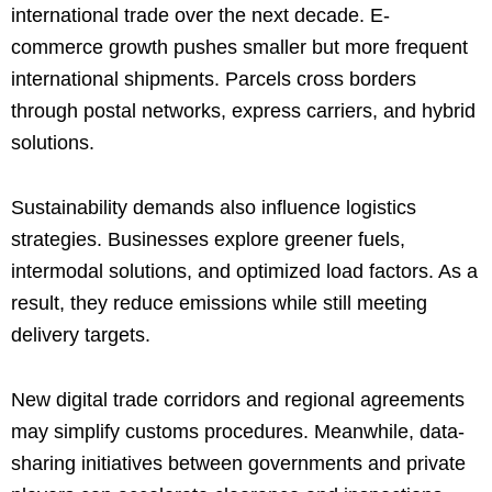
international trade over the next decade. E-
commerce growth pushes smaller but more frequent
international shipments. Parcels cross borders
through postal networks, express carriers, and hybrid
solutions.
Sustainability demands also influence logistics
strategies. Businesses explore greener fuels,
intermodal solutions, and optimized load factors. As a
result, they reduce emissions while still meeting
delivery targets.
New digital trade corridors and regional agreements
may simplify customs procedures. Meanwhile, data-
sharing initiatives between governments and private