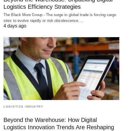
Logistics Efficiency Strategies
The Black More Group - The surge in global trade is forcing cargo
sites to evolve rapidly or risk obsolescence.…
4 days ago
LOGISTICS INDUSTRY
Beyond the Warehouse: How Digital
Logistics Innovation Trends Are Reshaping