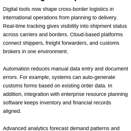
Digital tools now shape cross-border logistics in
international operations from planning to delivery.
Real-time tracking gives visibility into shipment status
across carriers and borders. Cloud-based platforms
connect shippers, freight forwarders, and customs
brokers in one environment.
Automation reduces manual data entry and document
errors. For example, systems can auto-generate
customs forms based on existing order data. In
addition, integration with enterprise resource planning
software keeps inventory and financial records
aligned.
Advanced analytics forecast demand patterns and