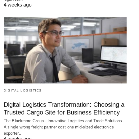
4 weeks ago
DIGITAL LOGISTICS
Digital Logistics Transformation: Choosing a
Trusted Cargo Site for Business Efficiency
The Blackmore Group - Innovative Logistics and Trade Solutions -
A single wrong freight partner cost one mid-sized electronics
exporter…
4 weeks ago