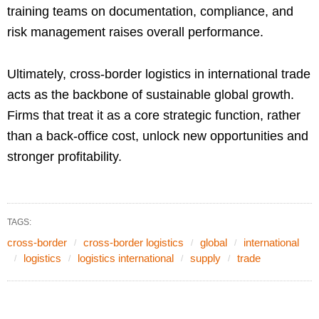
training teams on documentation, compliance, and
risk management raises overall performance.
Ultimately, cross-border logistics in international trade
acts as the backbone of sustainable global growth.
Firms that treat it as a core strategic function, rather
than a back-office cost, unlock new opportunities and
stronger profitability.
TAGS:
cross-border
cross-border logistics
global
international
logistics
logistics international
supply
trade