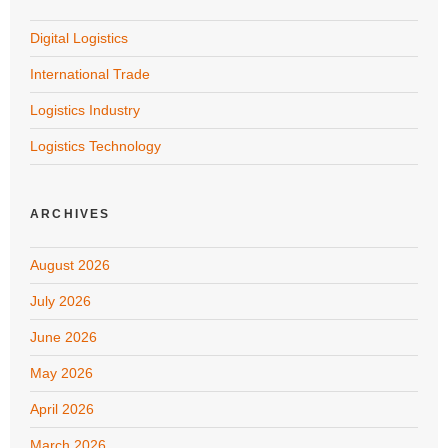
Digital Logistics
International Trade
Logistics Industry
Logistics Technology
ARCHIVES
August 2026
July 2026
June 2026
May 2026
April 2026
March 2026