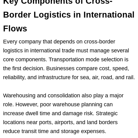
Key Components of Cross-
Border Logistics in International
Flows
Every company that depends on cross-border
logistics in international trade must manage several
core components. Transportation mode selection is
the first decision. Businesses compare cost, speed,
reliability, and infrastructure for sea, air, road, and rail.
Warehousing and consolidation also play a major
role. However, poor warehouse planning can
increase dwell time and damage risk. Strategic
locations near ports, airports, and land borders
reduce transit time and storage expenses.