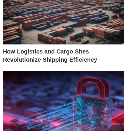
How Logistics and Cargo Sites
Revolutionize Shipping Efficiency