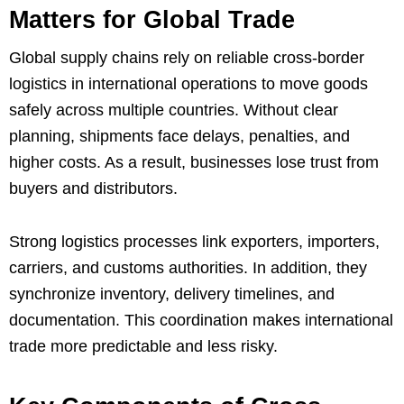
Matters for Global Trade
Global supply chains rely on reliable cross-border
logistics in international operations to move goods
safely across multiple countries. Without clear
planning, shipments face delays, penalties, and
higher costs. As a result, businesses lose trust from
buyers and distributors.
Strong logistics processes link exporters, importers,
carriers, and customs authorities. In addition, they
synchronize inventory, delivery timelines, and
documentation. This coordination makes international
trade more predictable and less risky.