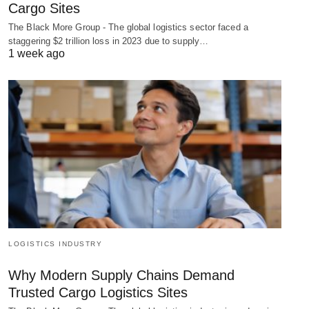
Cargo Sites
The Black More Group - The global logistics sector faced a
staggering $2 trillion loss in 2023 due to supply…
1 week ago
LOGISTICS INDUSTRY
Why Modern Supply Chains Demand
Trusted Cargo Logistics Sites