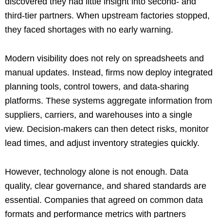
discovered they had little insight into second- and
third-tier partners. When upstream factories stopped,
they faced shortages with no early warning.
Modern visibility does not rely on spreadsheets and
manual updates. Instead, firms now deploy integrated
planning tools, control towers, and data-sharing
platforms. These systems aggregate information from
suppliers, carriers, and warehouses into a single
view. Decision-makers can then detect risks, monitor
lead times, and adjust inventory strategies quickly.
However, technology alone is not enough. Data
quality, clear governance, and shared standards are
essential. Companies that agreed on common data
formats and performance metrics with partners