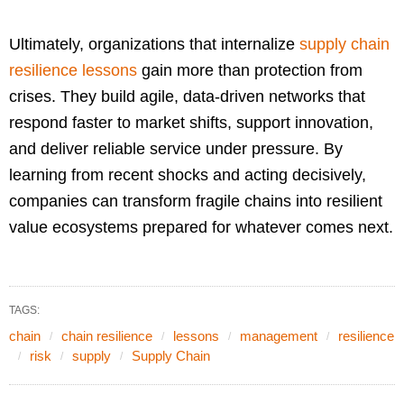
Ultimately, organizations that internalize
supply chain
resilience lessons
gain more than protection from
crises. They build agile, data-driven networks that
respond faster to market shifts, support innovation,
and deliver reliable service under pressure. By
learning from recent shocks and acting decisively,
companies can transform fragile chains into resilient
value ecosystems prepared for whatever comes next.
TAGS:
chain
chain resilience
lessons
management
resilience
risk
supply
Supply Chain