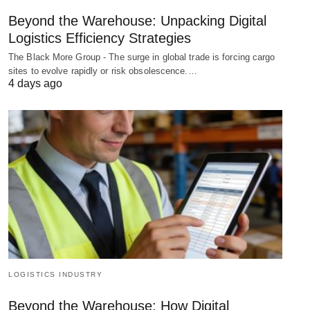
Beyond the Warehouse: Unpacking Digital
Logistics Efficiency Strategies
The Black More Group - The surge in global trade is forcing cargo
sites to evolve rapidly or risk obsolescence.…
4 days ago
LOGISTICS INDUSTRY
Beyond the Warehouse: How Digital