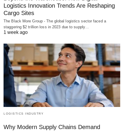
Logistics Innovation Trends Are Reshaping
Cargo Sites
The Black More Group - The global logistics sector faced a
staggering $2 trillion loss in 2023 due to supply…
1 week ago
LOGISTICS INDUSTRY
Why Modern Supply Chains Demand