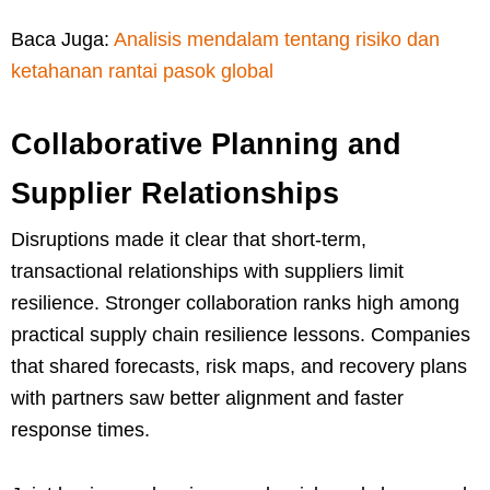
Baca Juga:
Analisis mendalam tentang risiko dan
ketahanan rantai pasok global
Collaborative Planning and
Supplier Relationships
Disruptions made it clear that short-term,
transactional relationships with suppliers limit
resilience. Stronger collaboration ranks high among
practical supply chain resilience lessons. Companies
that shared forecasts, risk maps, and recovery plans
with partners saw better alignment and faster
response times.