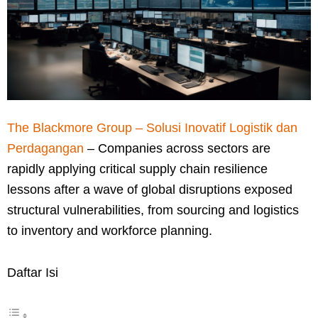
The Blackmore Group – Solusi Inovatif Logistik dan
Perdagangan
– Companies across sectors are
rapidly applying critical supply chain resilience
lessons after a wave of global disruptions exposed
structural vulnerabilities, from sourcing and logistics
to inventory and workforce planning.
Daftar Isi