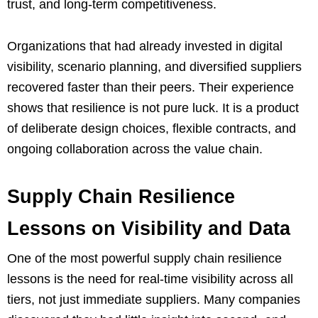
trust, and long-term competitiveness.
Organizations that had already invested in digital
visibility, scenario planning, and diversified suppliers
recovered faster than their peers. Their experience
shows that resilience is not pure luck. It is a product
of deliberate design choices, flexible contracts, and
ongoing collaboration across the value chain.
Supply Chain Resilience
Lessons on Visibility and Data
One of the most powerful supply chain resilience
lessons is the need for real-time visibility across all
tiers, not just immediate suppliers. Many companies