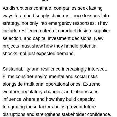
As disruptions continue, companies seek lasting
ways to embed supply chain resilience lessons into
strategy, not only into emergency responses. They
include resilience criteria in product design, supplier
selection, and capital investment decisions. New
projects must show how they handle potential
shocks, not just expected demand.
Sustainability and resilience increasingly intersect.
Firms consider environmental and social risks
alongside traditional operational ones. Extreme
weather, regulatory changes, and labor issues
influence where and how they build capacity.
Integrating these factors helps prevent future
disruptions and strengthens stakeholder confidence.