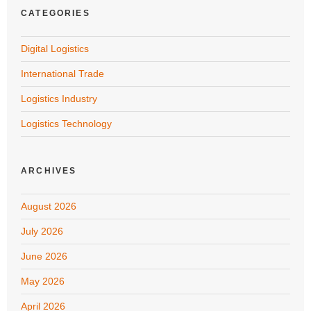
CATEGORIES
Digital Logistics
International Trade
Logistics Industry
Logistics Technology
ARCHIVES
August 2026
July 2026
June 2026
May 2026
April 2026