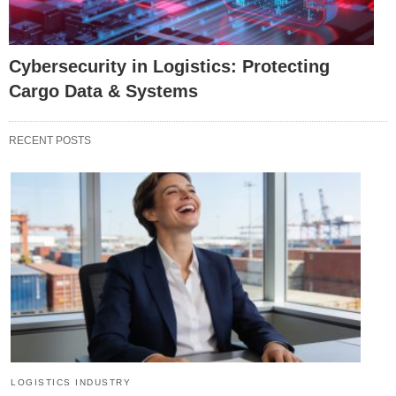
Cybersecurity in Logistics: Protecting
Cargo Data & Systems
RECENT POSTS
LOGISTICS INDUSTRY