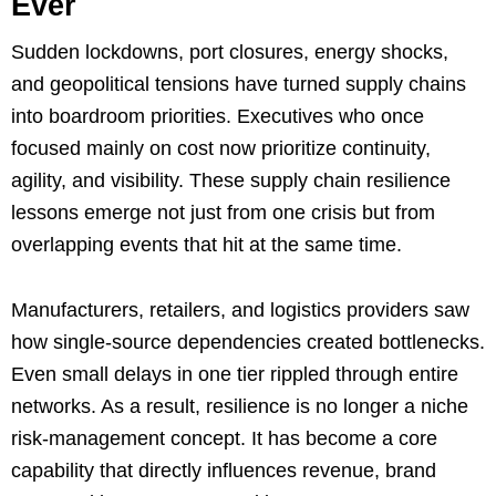
Ever
Sudden lockdowns, port closures, energy shocks,
and geopolitical tensions have turned supply chains
into boardroom priorities. Executives who once
focused mainly on cost now prioritize continuity,
agility, and visibility. These supply chain resilience
lessons emerge not just from one crisis but from
overlapping events that hit at the same time.
Manufacturers, retailers, and logistics providers saw
how single-source dependencies created bottlenecks.
Even small delays in one tier rippled through entire
networks. As a result, resilience is no longer a niche
risk-management concept. It has become a core
capability that directly influences revenue, brand