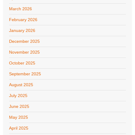
March 2026
February 2026
January 2026
December 2025
November 2025
October 2025
September 2025
August 2025
July 2025
June 2025
May 2025
April 2025