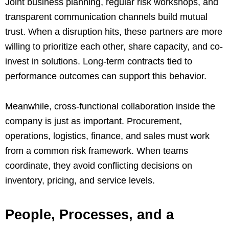
Joint business planning, regular risk workshops, and
transparent communication channels build mutual
trust. When a disruption hits, these partners are more
willing to prioritize each other, share capacity, and co-
invest in solutions. Long-term contracts tied to
performance outcomes can support this behavior.
Meanwhile, cross-functional collaboration inside the
company is just as important. Procurement,
operations, logistics, finance, and sales must work
from a common risk framework. When teams
coordinate, they avoid conflicting decisions on
inventory, pricing, and service levels.
People, Processes, and a