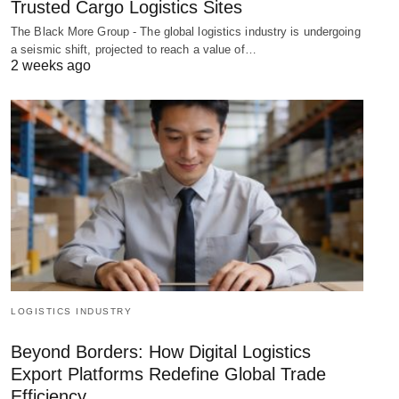
Trusted Cargo Logistics Sites
The Black More Group - The global logistics industry is undergoing
a seismic shift, projected to reach a value of…
2 weeks ago
LOGISTICS INDUSTRY
Beyond Borders: How Digital Logistics
Export Platforms Redefine Global Trade
Efficiency