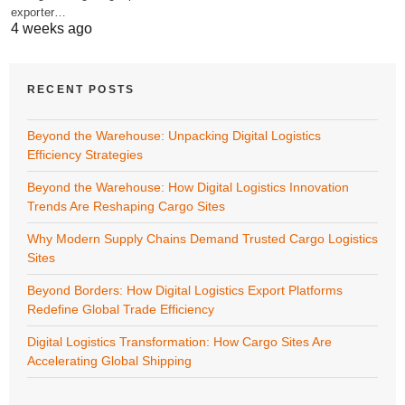
exporter…
4 weeks ago
RECENT POSTS
Beyond the Warehouse: Unpacking Digital Logistics
Efficiency Strategies
Beyond the Warehouse: How Digital Logistics Innovation
Trends Are Reshaping Cargo Sites
Why Modern Supply Chains Demand Trusted Cargo Logistics
Sites
Beyond Borders: How Digital Logistics Export Platforms
Redefine Global Trade Efficiency
Digital Logistics Transformation: How Cargo Sites Are
Accelerating Global Shipping