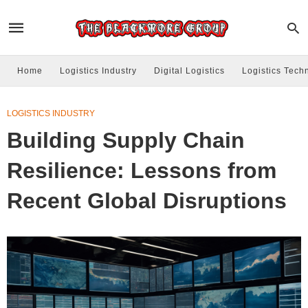
Home
Logistics Industry
Digital Logistics
Logistics Tech
LOGISTICS INDUSTRY
Building Supply Chain
Resilience: Lessons from
Recent Global Disruptions