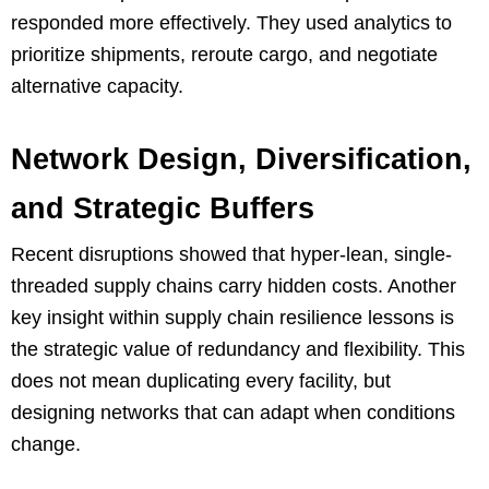
responded more effectively. They used analytics to
prioritize shipments, reroute cargo, and negotiate
alternative capacity.
Network Design, Diversification,
and Strategic Buffers
Recent disruptions showed that hyper-lean, single-
threaded supply chains carry hidden costs. Another
key insight within supply chain resilience lessons is
the strategic value of redundancy and flexibility. This
does not mean duplicating every facility, but
designing networks that can adapt when conditions
change.