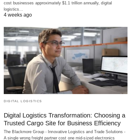
cost businesses approximately $1.1 trillion annually, digital
logistics…
4 weeks ago
DIGITAL LOGISTICS
Digital Logistics Transformation: Choosing a
Trusted Cargo Site for Business Efficiency
The Blackmore Group - Innovative Logistics and Trade Solutions -
A single wrong freight partner cost one mid-sized electronics