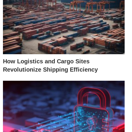
How Logistics and Cargo Sites
Revolutionize Shipping Efficiency