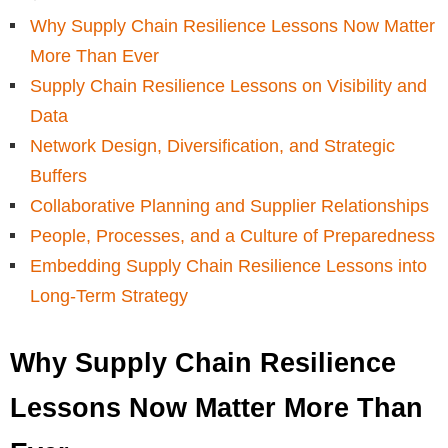
Why Supply Chain Resilience Lessons Now Matter
More Than Ever
Supply Chain Resilience Lessons on Visibility and
Data
Network Design, Diversification, and Strategic
Buffers
Collaborative Planning and Supplier Relationships
People, Processes, and a Culture of Preparedness
Embedding Supply Chain Resilience Lessons into
Long-Term Strategy
Why Supply Chain Resilience
Lessons Now Matter More Than