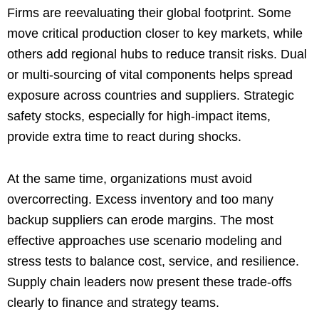
Firms are reevaluating their global footprint. Some
move critical production closer to key markets, while
others add regional hubs to reduce transit risks. Dual
or multi-sourcing of vital components helps spread
exposure across countries and suppliers. Strategic
safety stocks, especially for high-impact items,
provide extra time to react during shocks.
At the same time, organizations must avoid
overcorrecting. Excess inventory and too many
backup suppliers can erode margins. The most
effective approaches use scenario modeling and
stress tests to balance cost, service, and resilience.
Supply chain leaders now present these trade-offs
clearly to finance and strategy teams.