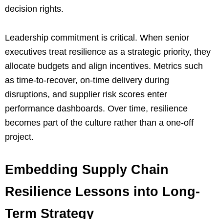
decision rights.
Leadership commitment is critical. When senior
executives treat resilience as a strategic priority, they
allocate budgets and align incentives. Metrics such
as time-to-recover, on-time delivery during
disruptions, and supplier risk scores enter
performance dashboards. Over time, resilience
becomes part of the culture rather than a one-off
project.
Embedding Supply Chain
Resilience Lessons into Long-
Term Strategy