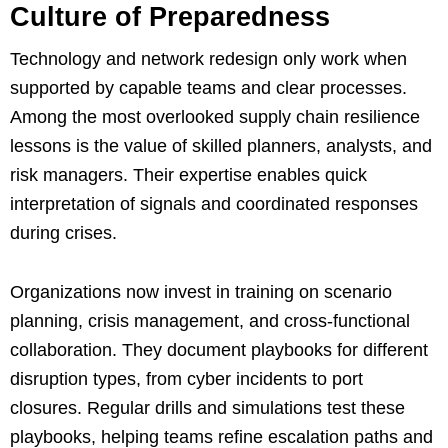
Culture of Preparedness
Technology and network redesign only work when
supported by capable teams and clear processes.
Among the most overlooked supply chain resilience
lessons is the value of skilled planners, analysts, and
risk managers. Their expertise enables quick
interpretation of signals and coordinated responses
during crises.
Organizations now invest in training on scenario
planning, crisis management, and cross-functional
collaboration. They document playbooks for different
disruption types, from cyber incidents to port
closures. Regular drills and simulations test these
playbooks, helping teams refine escalation paths and