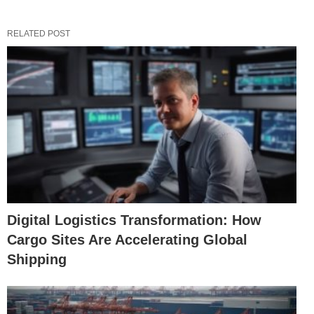
RELATED POST
Digital Logistics Transformation: How
Cargo Sites Are Accelerating Global
Shipping