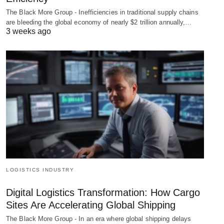
The Black More Group - Inefficiencies in traditional supply chains
are bleeding the global economy of nearly $2 trillion annually,…
3 weeks ago
LOGISTICS INDUSTRY
Digital Logistics Transformation: How Cargo
Sites Are Accelerating Global Shipping
The Black More Group - In an era where global shipping delays