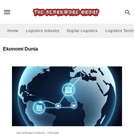
Home
Logistics Industry
Digital Logistics
Logistics Tech
Ekonomi Dunia
INTERNATIONAL TRADE