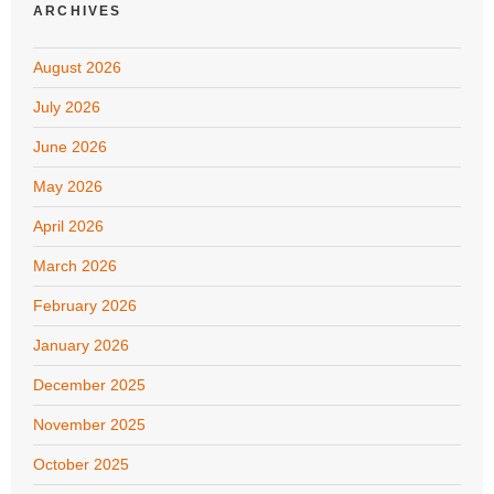
ARCHIVES
August 2026
July 2026
June 2026
May 2026
April 2026
March 2026
February 2026
January 2026
December 2025
November 2025
October 2025