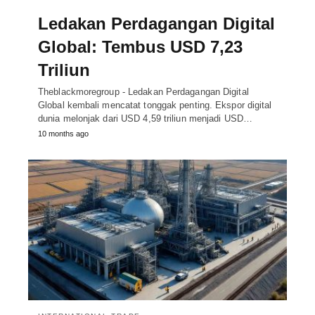
Ledakan Perdagangan Digital
Global: Tembus USD 7,23
Triliun
Theblackmoregroup - Ledakan Perdagangan Digital
Global kembali mencatat tonggak penting. Ekspor digital
dunia melonjak dari USD 4,59 triliun menjadi USD…
10 months ago