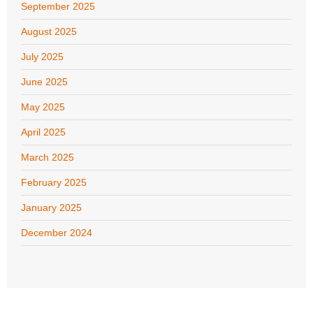
September 2025
August 2025
July 2025
June 2025
May 2025
April 2025
March 2025
February 2025
January 2025
December 2024