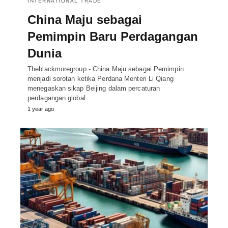
INTERNATIONAL TRADE
China Maju sebagai
Pemimpin Baru Perdagangan
Dunia
Theblackmoregroup - China Maju sebagai Pemimpin
menjadi sorotan ketika Perdana Menteri Li Qiang
menegaskan sikap Beijing dalam percaturan
perdagangan global.…
1 year ago