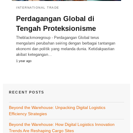
INTERNATIONAL TRADE
Perdagangan Global di
Tengah Proteksionisme
Theblackmoregroup - Perdagangan Global terus
mengalami perubahan seiring dengan berbagai tantangan
ekonomi dan politik yang melanda dunia. Ketidakpastian
akibat ketegangan…
1 year ago
RECENT POSTS
Beyond the Warehouse: Unpacking Digital Logistics
Efficiency Strategies
Beyond the Warehouse: How Digital Logistics Innovation
Trends Are Reshaping Cargo Sites