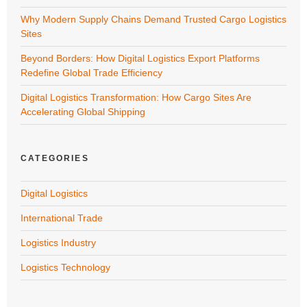
Why Modern Supply Chains Demand Trusted Cargo Logistics
Sites
Beyond Borders: How Digital Logistics Export Platforms
Redefine Global Trade Efficiency
Digital Logistics Transformation: How Cargo Sites Are
Accelerating Global Shipping
CATEGORIES
Digital Logistics
International Trade
Logistics Industry
Logistics Technology