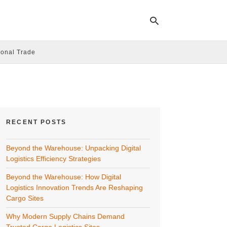
ional Trade
Ty
yo
se
qu
an
hit
RECENT POSTS
ent
Beyond the Warehouse: Unpacking Digital
Logistics Efficiency Strategies
Beyond the Warehouse: How Digital
Logistics Innovation Trends Are Reshaping
Cargo Sites
Why Modern Supply Chains Demand