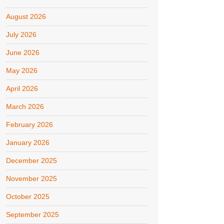
August 2026
July 2026
June 2026
May 2026
April 2026
March 2026
February 2026
January 2026
December 2025
November 2025
October 2025
September 2025