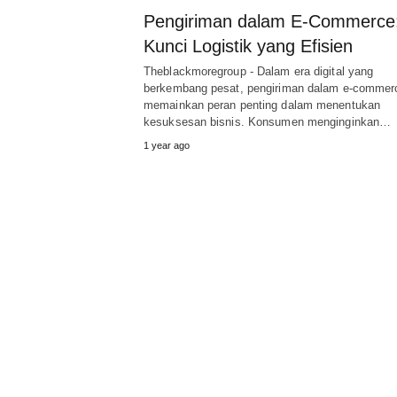
Pengiriman dalam E-Commerce
Kunci Logistik yang Efisien
Theblackmoregroup - Dalam era digital yang
berkembang pesat, pengiriman dalam e-commer
memainkan peran penting dalam menentukan
kesuksesan bisnis. Konsumen menginginkan…
1 year ago