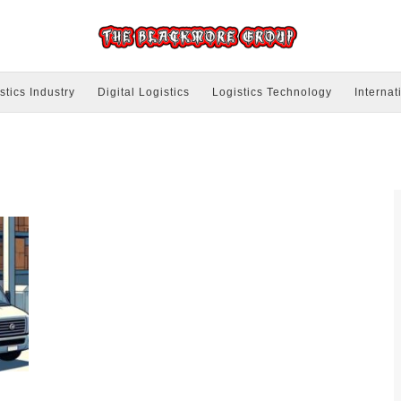
stics Industry
Digital Logistics
Logistics Technology
Internat