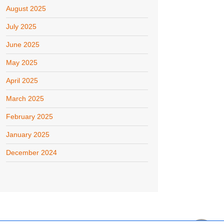
August 2025
July 2025
June 2025
May 2025
April 2025
March 2025
February 2025
January 2025
December 2024