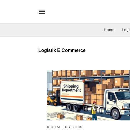
Home
Logi
Logistik E Commerce
DIGITAL LOGISTICS