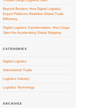
Trusted Cargo Logistics Sites
Beyond Borders: How Digital Logistics
Export Platforms Redefine Global Trade
Efficiency
Digital Logistics Transformation: How Cargo
Sites Are Accelerating Global Shipping
CATEGORIES
Digital Logistics
International Trade
Logistics Industry
Logistics Technology
ARCHIVES